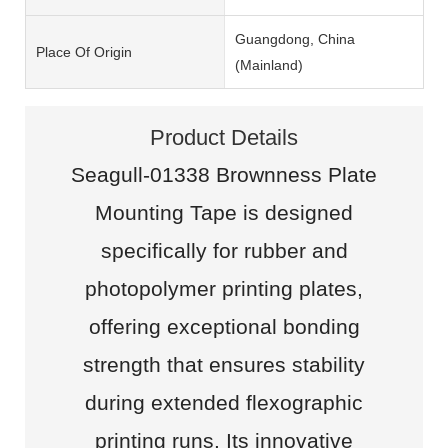
Guangdong, China
Place Of Origin
(Mainland)
Product Details
Seagull-01338 Brownness Plate
Mounting Tape is designed
specifically for rubber and
photopolymer printing plates,
offering exceptional bonding
strength that ensures stability
during extended flexographic
printing runs. Its innovative