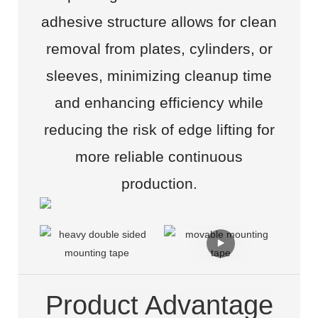
adhesive structure allows for clean
removal from plates, cylinders, or
sleeves, minimizing cleanup time
and enhancing efficiency while
reducing the risk of edge lifting for
more reliable continuous
production.
Product Advantage