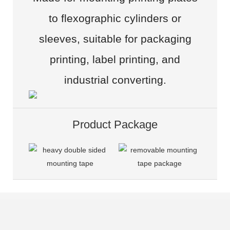
to flexographic cylinders or
sleeves, suitable for packaging
printing, label printing, and
industrial converting.
Product Package