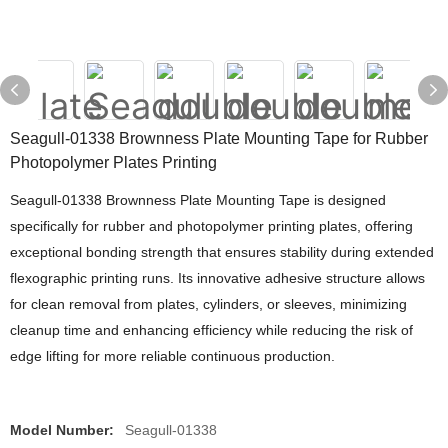
Seagull-01338 Brownness Plate Mounting Tape for Rubber
Photopolymer Plates Printing
Seagull-01338 Brownness Plate Mounting Tape is designed
specifically for rubber and photopolymer printing plates, offering
exceptional bonding strength that ensures stability during extended
flexographic printing runs. Its innovative adhesive structure allows
for clean removal from plates, cylinders, or sleeves, minimizing
cleanup time and enhancing efficiency while reducing the risk of
edge lifting for more reliable continuous production.
Model Number:
Seagull-01338