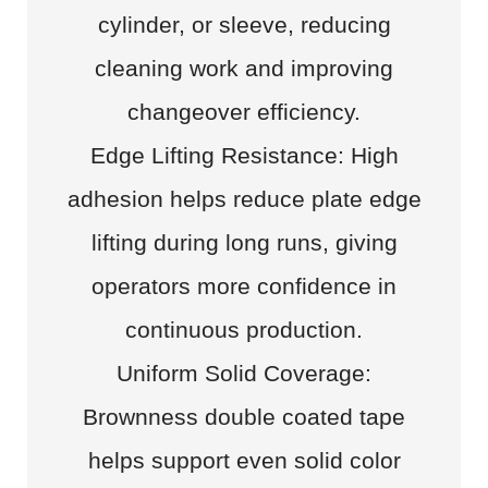
cylinder, or sleeve, reducing
cleaning work and improving
changeover efficiency.
Edge Lifting Resistance: High
adhesion helps reduce plate edge
lifting during long runs, giving
operators more confidence in
continuous production.
Uniform Solid Coverage:
Brownness double coated tape
helps support even solid color