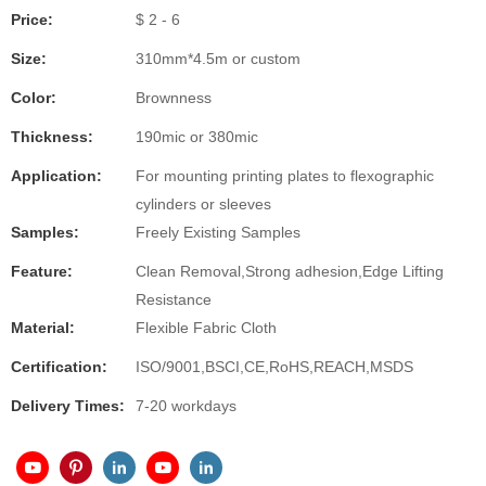
Price:
$ 2 - 6
Size:
310mm*4.5m or custom
Color:
Brownness
Thickness:
190mic or 380mic
Application:
For mounting printing plates to flexographic
cylinders or sleeves
Samples:
Freely Existing Samples
Feature:
Clean Removal,Strong adhesion,Edge Lifting
Resistance
Material:
Flexible Fabric Cloth
Certification:
ISO/9001,BSCI,CE,RoHS,REACH,MSDS
Delivery Times:
7-20 workdays