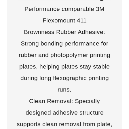
Performance comparable 3M
Flexomount 411
Brownness Rubber Adhesive:
Strong bonding performance for
rubber and photopolymer printing
plates, helping plates stay stable
during long flexographic printing
runs.
Clean Removal: Specially
designed adhesive structure
supports clean removal from plate,