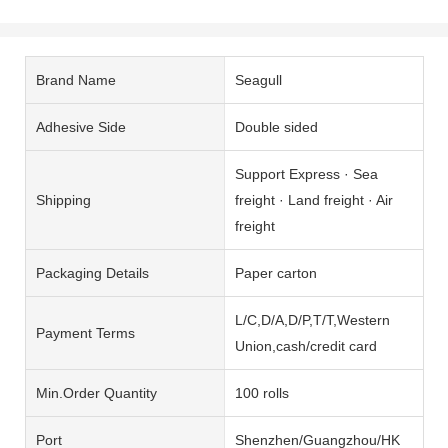
Brand Name
Seagull
Adhesive Side
Double sided
Support Express · Sea
Shipping
freight · Land freight · Air
freight
Packaging Details
Paper carton
L/C,D/A,D/P,T/T,Western
Payment Terms
Union,cash/credit card
Min.Order Quantity
100 rolls
Port
Shenzhen/Guangzhou/HK