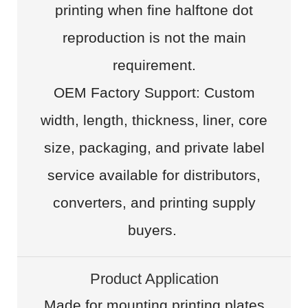
printing when fine halftone dot
reproduction is not the main
requirement.
OEM Factory Support: Custom
width, length, thickness, liner, core
size, packaging, and private label
service available for distributors,
converters, and printing supply
buyers.
Product Application
Made for mounting printing plates