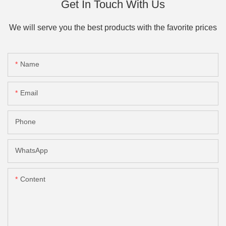
Get In Touch With Us
We will serve you the best products with the favorite prices
Name
Email
Phone
WhatsApp
Content