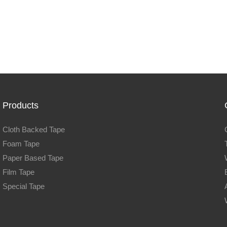
Products
Cloth Backed Tape
Foam Tape
Paper Based Tape
Film Tape
Special Tape