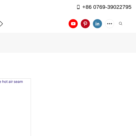
+86 0769-39022795
APPLICATION
CONTACT US