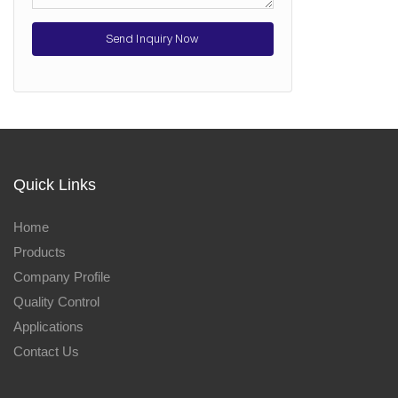
Send Inquiry Now
Quick Links
Home
Products
Company Profile
Quality Control
Applications
Contact Us