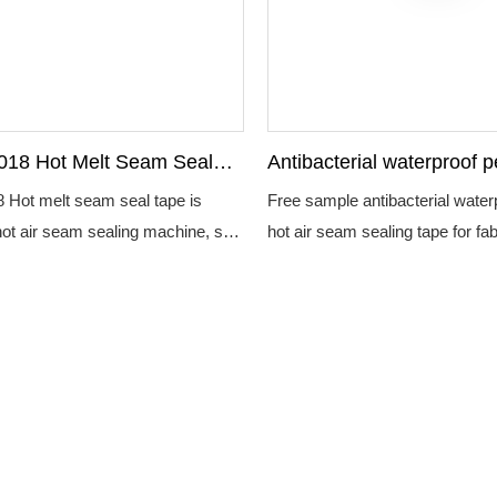
018 Hot Melt Seam Seal
Antibacterial waterproof p
rproof Non Woven For
air seam sealing tape for 
 Hot melt seam seal tape is
Free sample antibacterial water
tective Clothing
hot air seam sealing machine, seal
hot air seam sealing tape for fab
 of the coated fabric and then it
am seal tape suitable for high
l protective clothing.