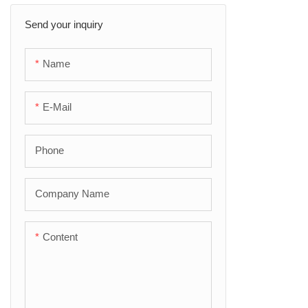
Send your inquiry
Aluminum Foil Tape
Butyl Tape
Name
Filament Tape
E-Mail
Self-fusing Tape
Phone
Company Name
Content