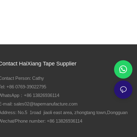
Contact HaiXiang Tape Supplier
Contact Person: Cathy
Tel: +86 0769-39022795
WhatsApp：+86 13826936114
E-mail:
sales02@tapemanufacture.com
Address: No.5 1road jiaoli east area, zhongtang town,Dongguan
Wechat/Phone number: +86 13826936114