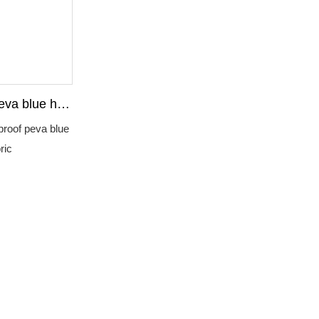
eva blue hot
fabric
proof peva blue
ric