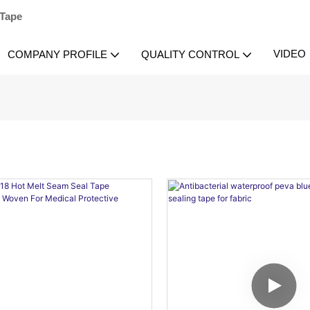
 Tape
VIDEO
COMPANY PROFILE
QUALITY CONTROL