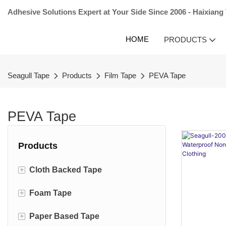
Adhesive Solutions Expert at Your Side Since 2006 - Haixiang
HOME
PRODUCTS
Seagull Tape
Products
Film Tape
PEVA Tape
PEVA Tape
Products
+
Cloth Backed Tape
+
Foam Tape
Carpet Tape
+
Paper Based Tape
Duct Tape
EVA Foam Tape