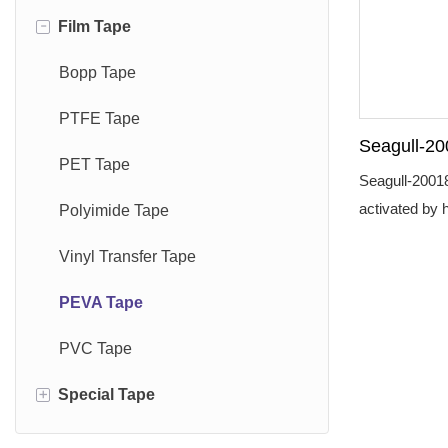
-
Film Tape
Gaffer Tape
PE Foam Tape
Kraft Paper Tape
Sports Tape
Sponge Foam Tape
Washi Tape
Bopp Tape
Harness Tape
Acrylic Foam Tape
Masking Tape
PTFE Tape
Seagull-20
Plate Mounting Tape
Tissue Tape
PET Tape
Tape Wate
Seagull-20018
Medical Pro
activated by 
Grass Seam Tape
Polyimide Tape
the sewn seam
Glass Cloth Tape
Vinyl Transfer Tape
waterproof.Se
quality medica
Repair Tape
PEVA Tape
PVC Tape
+
Special Tape
Anti Slip Tape