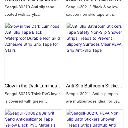
floor safety strong adhesive
Skid Tape Roll for Stair
Seagul-30210 Anti slip tape
Seagul-30212 Black & yellow
carborundum non slip tape
Steps Ramp Traction Tread
coated with acrylic
caution non skid tape with
for stairs
Staircases Grips Adhesive
adhesive,PVC film based,
traction grit that will help reduce
Non Slip Strips Walk
coatting with strong adhesvie
the risk of slips,trips,falls on
on some side and
slippery surface.For
carborundum grains on the
indoor&outdoor non skid
surface, covering with white or
use,ideal for floors,stairs,
yellow silicon release
steps,walkways,ladders,decks,
paper.Fast sticking on the
ramps,slopes,exercise/sporti
surface under the pressure of
usage, high stability and
Glow in the Dark Luminous
Anti Slip Bathroom Stickers
durability,
Anti Slip Tape Black
Tape Safety Non-Slip
Seagul-30213 Thick PVC layer
Seagul-30211 Anti-slip tapes
waterproof,temparature
Waterproof Durable Non
Shower Strips Treads to
is covered with green
are multipurpose ideal for use
endurance.
Skid Adhesive Strip Grip
Prevent Slippery Surfaces
luminescent strip that will glow
in swimming pools, stairs,
Tape for Stairs
Clear PEVA Grip Anti-Slip
in the darkness,improve
floors, bathrooms, bathtub
Tape
visibility and safety during night
trays, showers, hydromassage