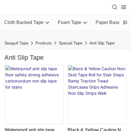
Cloth Backed Tape
Foam Tape
Paper Based Ta
Seagull Tape
Products
Special Tape
Anti Slip Tape
Anti Slip Tape
Waterproof anti slip tape
Black & Yellow Caution Non