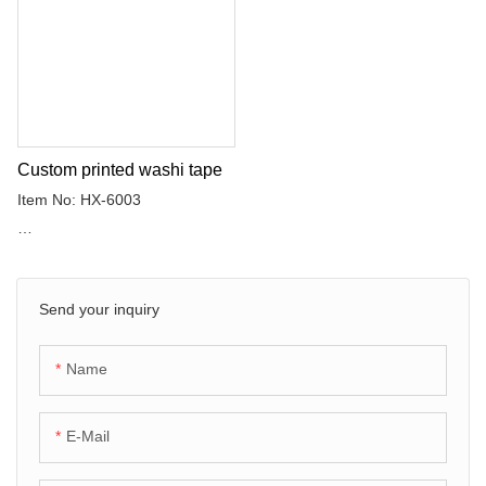
as the backing material, which
is coated with rubber adhesive.
Custom printed washi tape
Item No: HX-6003
Adhesive: Rubber adhesive
Send your inquiry
Washi tape uses washi paper
as the backing material, which
is coated with rubber adhesive.
Name
E-Mail