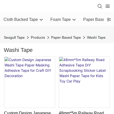
Cloth Backed Tape
Foam Tape
Paper Based Ta
Seagull Tape
Products
Paper Based Tape
Washi Tape
Washi Tape
Custom Design Japanese
48mm*5m Railway Road