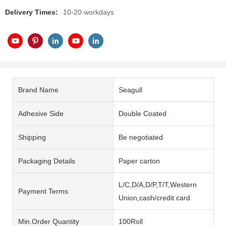
Delivery Times:
10-20 workdays
Brand Name
Seagull
Adhesive Side
Double Coated
Shipping
Be negotiated
Packaging Details
Paper carton
L/C,D/A,D/P,T/T,Western
Payment Terms
Union,cash/credit card
Min.Order Quantity
100Roll