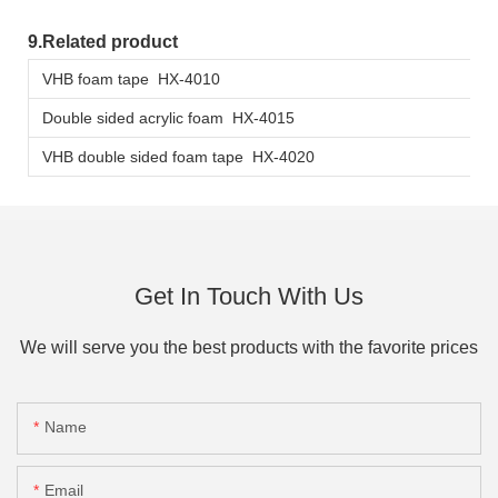
9.Related product
VHB foam tape HX-4010
Double sided acrylic foam HX-4015
VHB double sided foam tape HX-4020
Get In Touch With Us
We will serve you the best products with the favorite prices
Name
Email