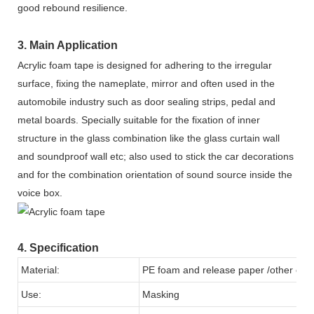
good rebound resilience.
3. Main Application
Acrylic foam tape is designed for adhering to the irregular
surface, fixing the nameplate, mirror and often used in the
automobile industry such as door sealing strips, pedal and
metal boards. Specially suitable for the fixation of inner
structure in the glass combination like the glass curtain wall
and soundproof wall etc; also used to stick the car decorations
and for the combination orientation of sound source inside the
voice box.
4. Specification
Material:
PE foam and release paper /other colo
Use:
Masking