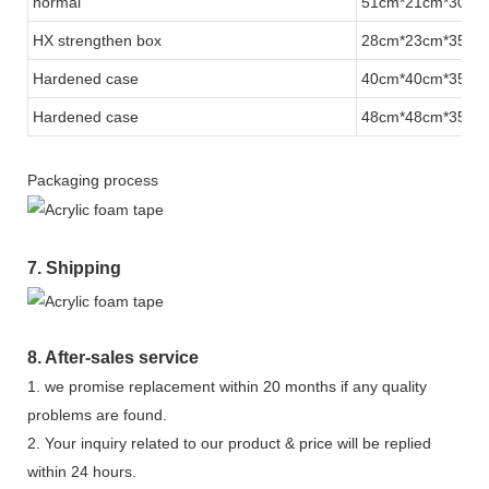
normal
51cm*21cm*30.5
HX strengthen
box
28cm*23cm*35.5
Hardened case
40cm*40cm*35cm
Hardened case
48cm*48cm*35cm
Packaging process
7. Shipping
8. After-sales service
1. we promise replacement within 20 months if any quality
problems are found.
2. Your inquiry related to our product & price will be replied
within 24 hours.