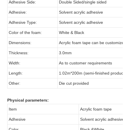
Adhesive Side:
Double Sided/single sided
Adhesive:
Solvent acrylic adhesive
Adhesive Type:
Solvent acrylic adhesive
Color of the foam:
White & Black
Dimensions:
Acrylic foam tape can be customized
Thickness:
3.0mm
Width:
As to customer requirements
Length:
1.02m*200m (semi-finished products)
Other:
Die cut provided
Physical parameters:
Item
Acrylic foam tape
Adhesive
Solvent acrylic adhesive
Color
Black &White