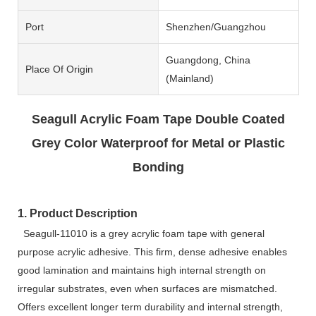
Port
Shenzhen/Guangzhou
Guangdong, China
Place Of Origin
(Mainland)
Seagull Acrylic Foam Tape Double Coated
Grey Color Waterproof for Metal or Plastic
Bonding
1. Product Description
Seagull-11010 is a grey acrylic foam tape with general
purpose acrylic adhesive. This firm, dense adhesive enables
good lamination and maintains high internal strength on
irregular substrates, even when surfaces are mismatched.
Offers excellent longer term durability and internal strength,