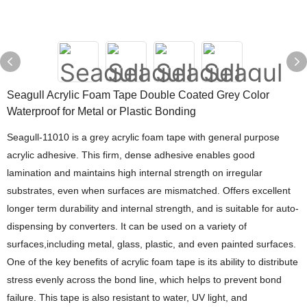
Seagull Acrylic Foam Tape Double Coated Grey Color
Waterproof for Metal or Plastic Bonding
Seagull-11010 is a grey acrylic foam tape with general purpose
acrylic adhesive. This firm, dense adhesive enables good
lamination and maintains high internal strength on irregular
substrates, even when surfaces are mismatched. Offers excellent
longer term durability and internal strength, and is suitable for auto-
dispensing by converters. It can be used on a variety of
surfaces,including metal, glass, plastic, and even painted surfaces.
One of the key benefits of acrylic foam tape is its ability to distribute
stress evenly across the bond line, which helps to prevent bond
failure. This tape is also resistant to water, UV light, and