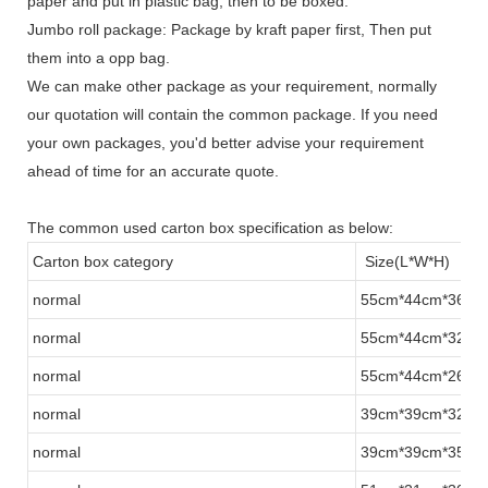
paper and put in plastic bag, then to be boxed.
Jumbo roll package: Package by kraft paper first, Then put
them into a opp bag.
We can make other package as your requirement, normally
our quotation will contain the common package. If you need
your own packages, you'd better advise your requirement
ahead of time for an accurate quote.
The common used carton box specification as below:
Carton box category
Size(L*W*H)
normal
55cm*44cm*36cm
normal
55cm*44cm*32cm
normal
55cm*44cm*26cm
normal
39cm*39cm*32cm
normal
39cm*39cm*35cm