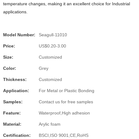
temperature changes, making it an excellent choice for Industrial
applications.
Model Number:
Seagull-11010
Price:
US$0.20-3.00
Size:
Customized
Color:
Grey
Thickness:
Customized
Application:
For Metal or Plastic Bonding
Samples:
Contact us for free samples
Feature:
Waterproof,High adhesion
Material:
Arylic foam
Certification:
BSCI,ISO 9001,CE,RoHS