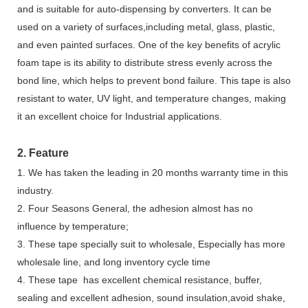
and is suitable for auto-dispensing by converters. It can be
used on a variety of surfaces,including metal, glass, plastic,
and even painted surfaces. One of the key benefits of acrylic
foam tape is its ability to distribute stress evenly across the
bond line, which helps to prevent bond failure. This tape is also
resistant to water, UV light, and temperature changes, making
it an excellent choice for Industrial applications.
2. Feature
1. We has taken the leading in 20 months warranty time in this
industry.
2. Four Seasons General, the adhesion almost has no
influence by temperature;
3. These tape specially suit to wholesale, Especially has more
wholesale line, and long inventory cycle time
4. These tape has excellent chemical resistance, buffer,
sealing and excellent adhesion, sound insulation,avoid shake,