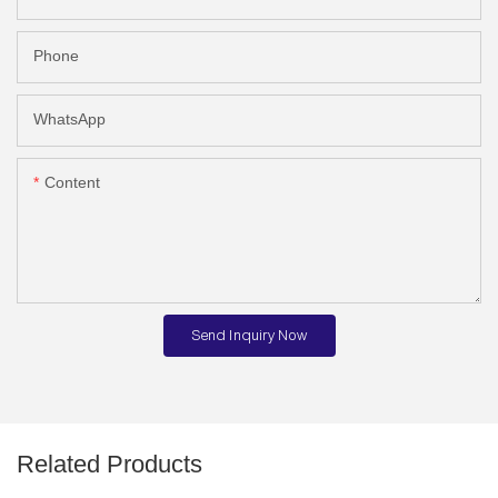
Phone
WhatsApp
Content
Send Inquiry Now
Related Products