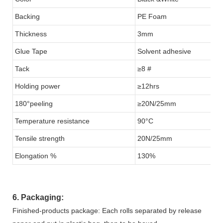
Backing
PE Foam
Thickness
3mm
Glue Tape
Solvent adhesive
Tack
≥8 #
Holding power
≥12hrs
180°peeling
≥20N/25mm
Temperature resistance
90°C
Tensile strength
20N/25mm
Elongation %
130%
6. Packaging:
Finished-products package: Each rolls separated by release