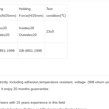
ng
Holding
Text
e(N/25mm)
Force(H/25mm)
condition(℃)
de≥20
Inside≥28
23±5
ide≥20
Outside≥20
851-1998
GB-4851-1998
strictly, Including adhesion,temperature resistant, voltage. (Will return 
. It enjoy 20 months guanrantee.
eers with 15 years experience in this field.