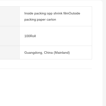
Inside packing:opp shrink filmOutside
packing:paper carton
100Roll
Guangdong, China (Mainland)