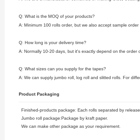
Q: What is the MOQ of your products?
A: Minimum 100 rolls order, but we also accept sample order
Q: How long is your delivery time?
A: Normally 10-20 days, but it's exactly depend on the order q
Q: What sizes can you supply for the tapes?
A: We can supply jumbo roll, log roll and slitted rolls. For diff
Product Packaging
Finished-products package: Each rolls separated by release 
Jumbo roll package:Package by kraft paper.
We can make other package as your requirement.