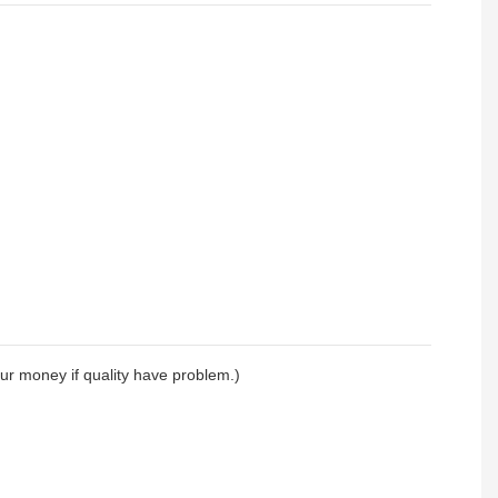
your money if quality have problem.)