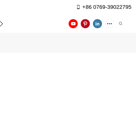
+86 0769-39022795
APPLICATION
CONTACT US