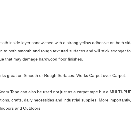
nside layer sandwiched with a strong yellow adhesive on both sides.
 to both smooth and rough textured surfaces and will stick stronger for 
due that may damage hardwood floor finishes.
rks great on Smooth or Rough Surfaces. Works Carpet over Carpet.
ape can also be used not just as a carpet tape but a MULTI-PURPO
ons, crafts, daily necessities and industrial supplies. More importantl
 Indoors and Outdoors!