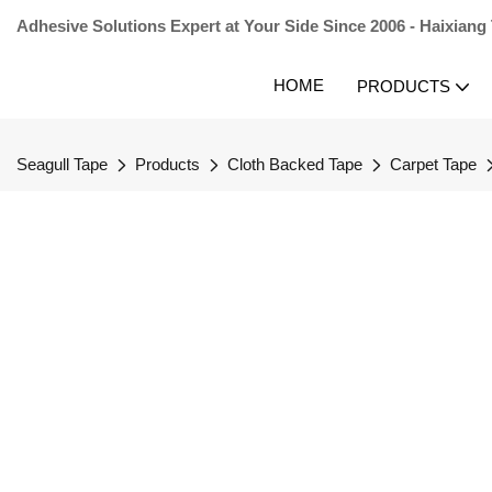
Adhesive Solutions Expert at Your Side Since 2006 - Haixiang
HOME
PRODUCTS
Seagull Tape
Products
Cloth Backed Tape
Carpet Tape