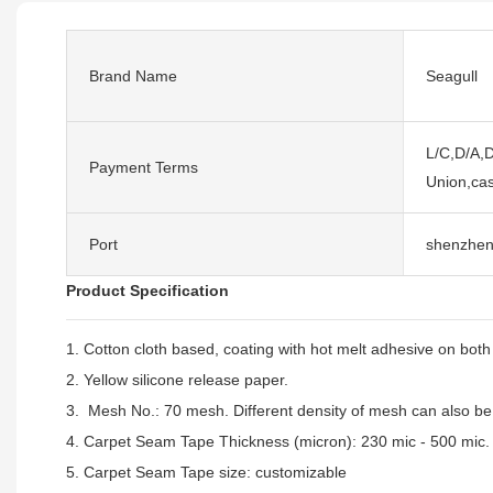
Brand Name
Seagull
L/C,D/A,D
Payment Terms
Union,cas
Port
shenzhe
Product Specification
1. Cotton cloth based, coating with hot melt adhesive on both
2. Yellow silicone release paper.
3. Mesh No.: 70 mesh. Different density of mesh can also b
4. Carpet Seam Tape Thickness (micron): 230 mic - 500 mic.
5. Carpet Seam Tape size:
customizable