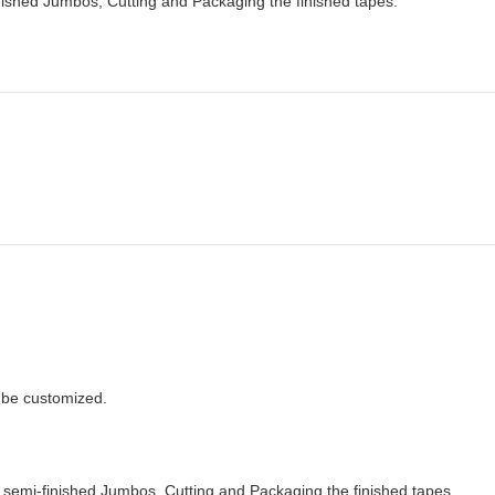
ished Jumbos, Cutting and Packaging the finished tapes.
n be customized.
semi-finished Jumbos, Cutting and Packaging the finished tapes.