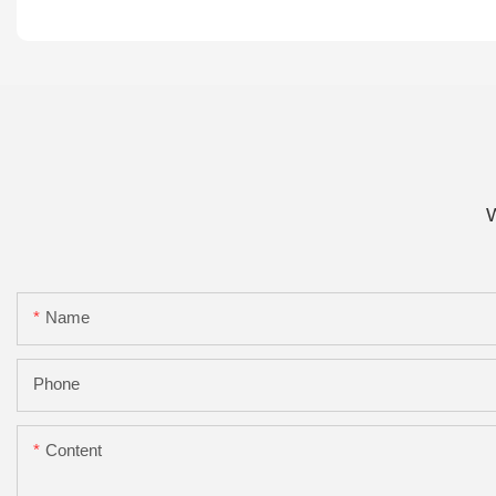
W
Name
Phone
Content