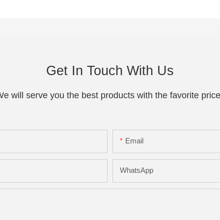
Get In Touch With Us
e will serve you the best products with the favorite pric
Email
WhatsApp