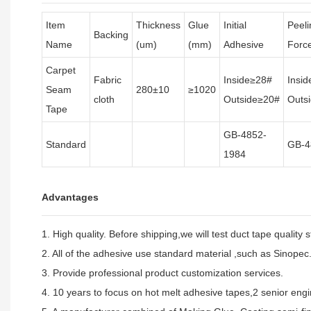
Item
Thickness
Glue
Initial
Peeli
Backing
Name
(um)
(mm)
Adhesive
Forc
Carpet
Fabric
Inside≥28#
Insi
Seam
280±10
≥1020
cloth
Outside≥20#
Outs
Tape
GB-4852-
Standard
GB-4
1984
Advantages
1. High quality. Before shipping,we will test duct tape quality 
2. All of the adhesive use standard material ,such as Sinopec
3. Provide professional product customization services.
4. 10 years to focus on hot melt adhesive tapes,2 senior engin