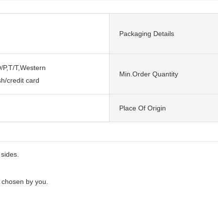
Packaging Details
/P,T/T,Western
Min.Order Quantity
h/credit card
n
Place Of Origin
 sides.
e chosen by you.