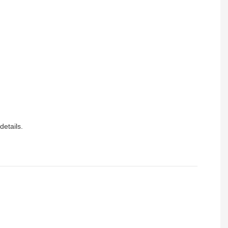
details.