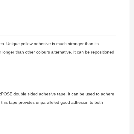
 Unique yellow adhesive is much stronger than its
longer than other colours alternative. It can be repositioned
SE double sided adhesive tape. It can be used to adhere
y, this tape provides unparalleled good adhesion to both