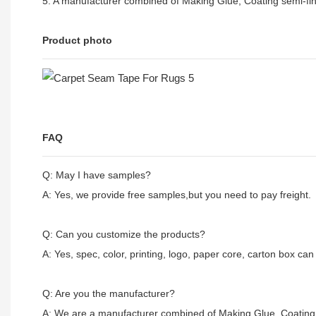
5. A manufacturer combined of Making Glue, Coating semi-fin
Product photo
FAQ
Q: May I have samples?
A: Yes, we provide free samples,but you need to pay freight.
Q: Can you customize the products?
A: Yes, spec, color, printing, logo, paper core, carton box ca
Q: Are you the manufacturer?
A: We are a manufacturer combined of Making Glue, Coating 