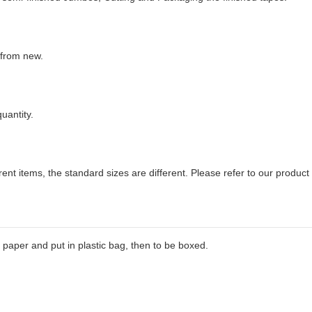
 from new.
uantity.
erent items, the standard sizes are different. Please refer to our product 
paper and put in plastic bag, then to be boxed.