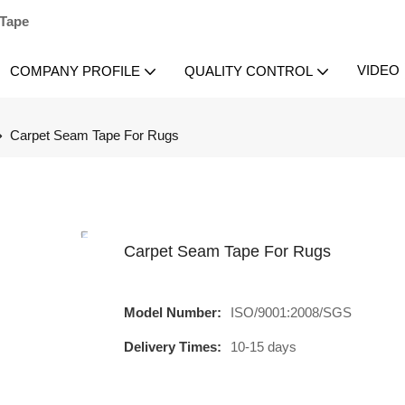
 Tape
VIDEO
COMPANY PROFILE
QUALITY CONTROL
Carpet Seam Tape For Rugs
Carpet Seam Tape For Rugs
Model Number:
ISO/9001:2008/SGS
Delivery Times:
10-15 days