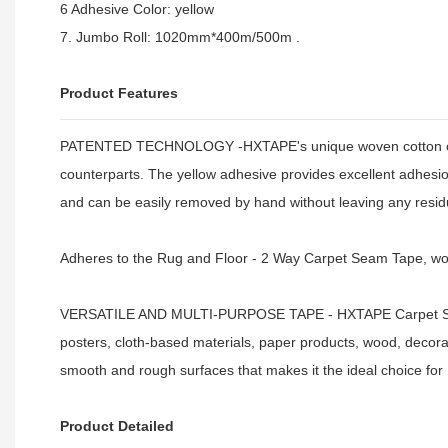
6 Adhesive Color: yellow
7. Jumbo Roll: 1020mm*400m/500m .
Product Features
PATENTED TECHNOLOGY -HXTAPE's unique woven cotton cloth i
counterparts. The yellow adhesive provides excellent adhesion
and can be easily removed by hand without leaving any resi
Adheres to the Rug and Floor - 2 Way Carpet Seam Tape, wo
VERSATILE AND MULTI-PURPOSE TAPE - HXTAPE Carpet Seam T
posters, cloth-based materials, paper products, wood, decorati
smooth and rough surfaces that makes it the ideal choice for
Product Detailed