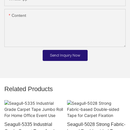
Content
Send Inquiry Now
Related Products
Seagull-5335 Industrial
Seagull-5028 Strong Fabric-