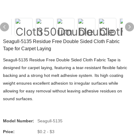
Seagull-5135 Residue Free Double Sided Cloth Fabric
Tape for Carpet Laying
Seagull-5135 Residue Free Double Sided Cloth Fabric Tape is
designed for carpet laying, featuring a tear-resistant flexible fabric
backing and a strong hot melt adhesive system. Its high coating
weight ensures excellent adhesion to irregular surfaces while
allowing for easy removal without leaving adhesive residues on
sound surfaces.
Model Number:
Seagull-5135
Price:
$0.2 - $3