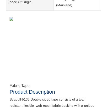
Place Of Origin
(Mainland)
Fabric Tape
Product Description
Seagull-5135 Double sided tape consists of a tear
resistant flexible web mesh fabric backing with a unique