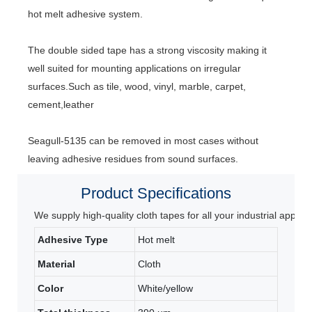
hot melt adhesive system.
The double sided tape has a strong viscosity making it
well suited for mounting applications on irregular
surfaces.Such as tile, wood, vinyl, marble, carpet,
cement,leather
Seagull-5135 can be removed in most cases without
leaving adhesive residues from sound surfaces.
Product
Specifications
We supply high-quality cloth tapes for all your industrial applica
Adhesive Typ
e
Hot melt
Material
Cloth
Color
White/yellow