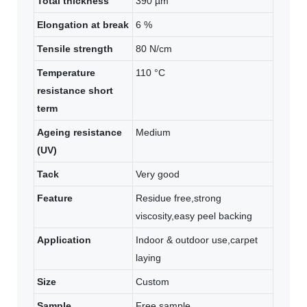
Total thickness
390 µm
Elongation at break
6 %
Tensile strength
80 N/cm
Temperature
110 °C
resistance short
term
Ageing resistance
Medium
(UV)
Tack
Very good
Feature
Residue free,strong
viscosity,easy peel backing
Application
Indoor & outdoor use,carpet
laying
Size
Custom
Sample
Free sample