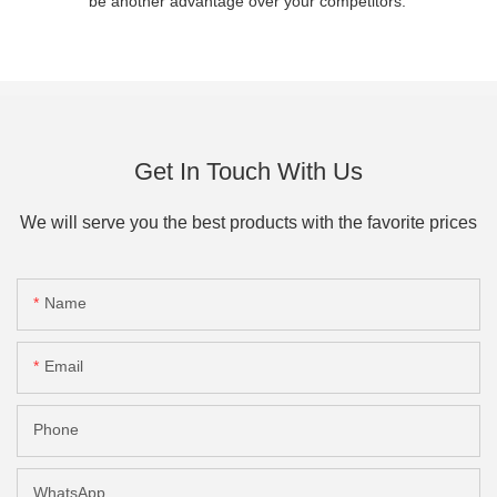
be another advantage over your competitors.
Get In Touch With Us
We will serve you the best products with the favorite prices
Name
Email
Phone
WhatsApp