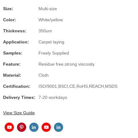
Size:
Multi-size
Color:
White/yellow
Thickness:
350um
Application:
Carpet laying
Samples:
Freely Supplied
Feature:
Residue free,strong viscosity
Material:
Cloth
Certification:
ISO/9001,BSCI,CE,RoHS,REACH,MSDS
Delivery Times:
7-20 workdays
View Size Guide