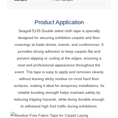
Product Application
Seagull-5135 Double sided cloth tape is specially
designed for securing exhibition carpets and floor
coverings at trade shows, events, and conferences.
It
provides strong adhesion to keep carpets flat and
prevent slipping or curling at the edges, ensuring a
neat and professional appearance throughout the
event.
The tape is easy to apply and removes cleanly
without leaving sticky residue on most hard floor
surfaces, making it ideal for temporary installations.
Its
reliable bonding strength helps maintain safety by
reducing tripping hazards, while being durable enough
to withstand high foot traffic during exhibitions.