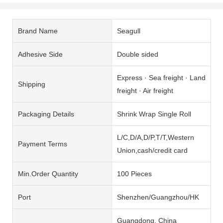
Brand Name
Seagull
Adhesive Side
Double sided
Express · Sea freight · Land
Shipping
freight · Air freight
Packaging Details
Shrink Wrap Single Roll
L/C,D/A,D/P,T/T,Western
Payment Terms
Union,cash/credit card
Min.Order Quantity
100 Pieces
Port
Shenzhen/Guangzhou/HK
Guangdong, China