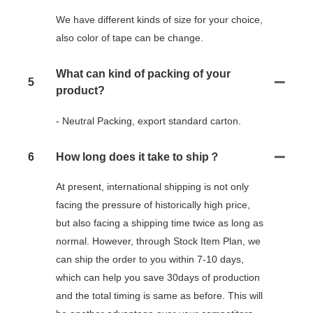
We have different kinds of size for your choice,
also color of tape can be change.
What can kind of packing of your
5
product?
- Neutral Packing, export standard carton.
6
How long does it take to ship？
At present, international shipping is not only
facing the pressure of historically high price,
but also facing a shipping time twice as long as
normal. However, through Stock Item Plan, we
can ship the order to you within 7-10 days,
which can help you save 30days of production
and the total timing is same as before. This will