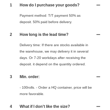
1
How do I purchase your goods?
Payment method: T/T payment 50% as
deposit. 50% paid before delivery.
2
How long is the lead time?
Delivery time: If there are stocks available in
the warehouse, we may delivery it in several
days. Or 7-20 workdays after receiving the
deposit. it depend on the quantity ordered.
3
Min. order:
- 100rolls. - Order a HQ container, price will be
more favorable.
4
What if I don't like the size?