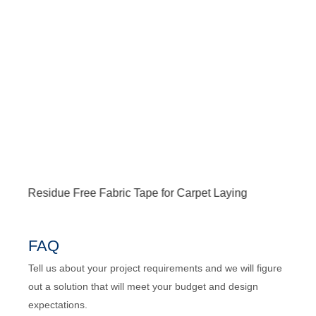
Residue Free Fabric Tape for Carpet Laying
Res
FAQ
Tell us about your project requirements and we will figure
out a solution that will meet your budget and design
expectations.