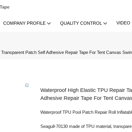
 Tape
VIDEO
COMPANY PROFILE
QUALITY CONTROL
ty Transparent Patch Self Adhesive Repair Tape For Tent Canvas Sw
Waterproof High Elastic TPU Repair Ta
Adhesive Repair Tape For Tent Canva
Waterproof TPU Pool Patch Repair Roll Inflatable
Seagull-70130 made of TPU material, transparent 