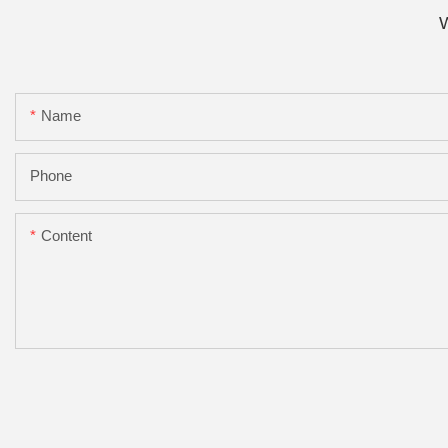
W
Name
Phone
Content