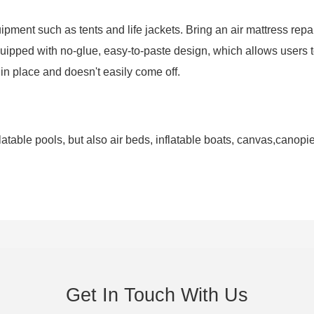
uipment such as tents and life jackets. Bring an air mattress rep
uipped with no-glue, easy-to-paste design, which allows users to 
 in place and doesn't easily come off.
table pools, but also air beds, inflatable boats, canvas,canopies
Get In Touch With Us