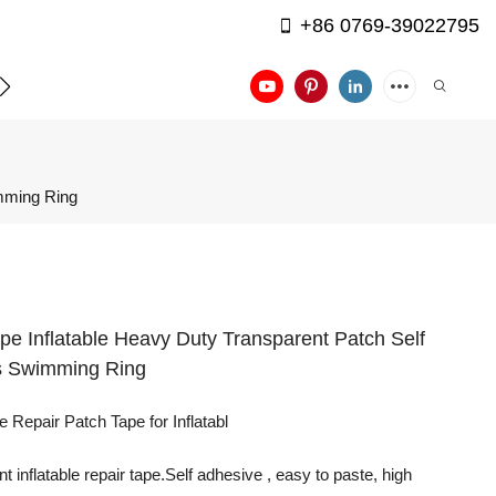
+86 0769-39022795
APPLICATION
CONTACT US
imming Ring
pe Inflatable Heavy Duty Transparent Patch Self
s Swimming Ring
 Repair Patch Tape for Inflatabl
inflatable repair tape.Self adhesive , easy to paste, high