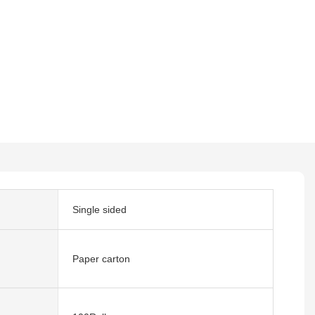
Single sided
Paper carton