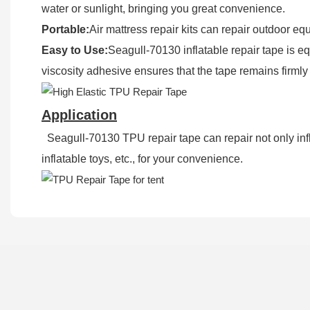
water or sunlight, bringing you great convenience.
Portable:
Air mattress repair kits can repair outdoor eq
Easy to Use:
Seagull-70130 inflatable repair tape is eq
viscosity adhesive ensures that the tape remains firmly
Application
Seagull-70130 TPU repair tape can repair not only infla
inflatable toys, etc., for your convenience.