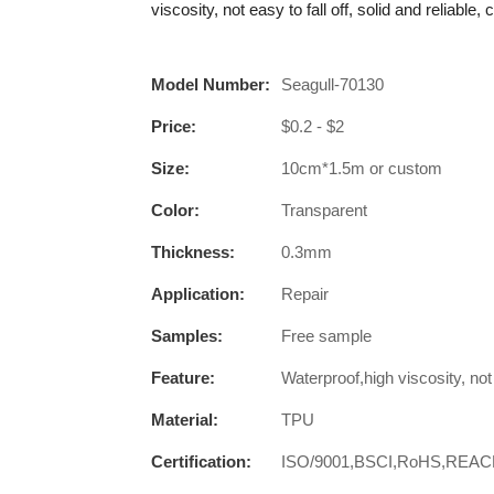
viscosity, not easy to fall off, solid and reliable,
Model Number:
Seagull-70130
Price:
$0.2 - $2
Size:
10cm*1.5m or custom
Color:
Transparent
Thickness:
0.3mm
Application:
Repair
Samples:
Free sample
Feature:
Waterproof,high viscosity, not e
Material:
TPU
Certification:
ISO/9001,BSCI,RoHS,REA