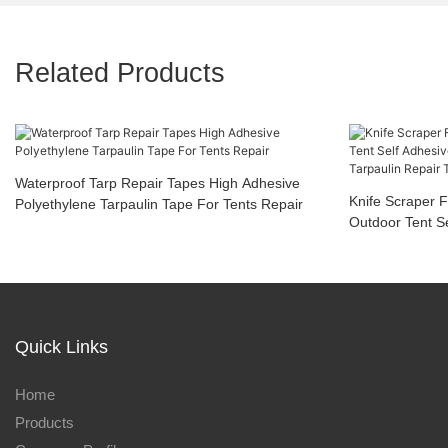
Related Products
Waterproof Tarp Repair Tapes High Adhesive
Knife Scraper F
Polyethylene Tarpaulin Tape For Tents Repair
Outdoor Tent S
Coated Tarp Ta
Damaged Canv
Quick Links
Home
Products