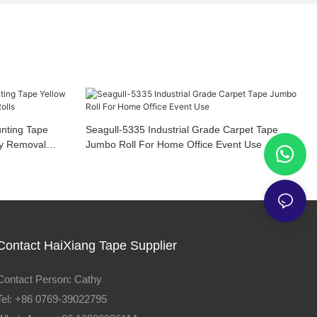
nting Tape
Seagull-5335 Industrial Grade Carpet Tape
sy Removal
Jumbo Roll For Home Office Event Use
Contact HaiXiang Tape Supplier
Contact Person: Cathy
Tel: +86 0769-39022795