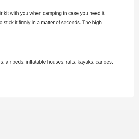
air kit with you when camping in case you need it.
stick it firmly in a matter of seconds. The high
, air beds, inflatable houses, rafts, kayaks, canoes,