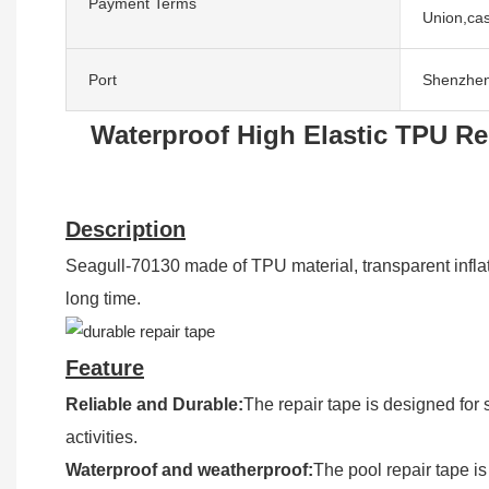
Payment Terms
Union,cas
Port
Shenzhe
Waterproof High Elastic TPU Re
Description
Seagull-70130 made of TPU material, transparent inflatabl
long time.
Feature
Reliable and Durable:
The repair tape is designed for 
activities.
Waterproof and weatherproof:
The pool repair tape is