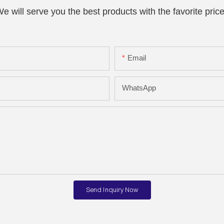
e will serve you the best products with the favorite pric
Email
WhatsApp
Send Inquiry Now