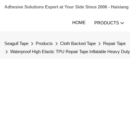
Adhesive Solutions Expert at Your Side Since 2006 - Haixiang
HOME
PRODUCTS
Seagull Tape
Products
Cloth Backed Tape
Repair Tape
Waterproof High Elastic TPU Repair Tape Inflatable Heavy Du