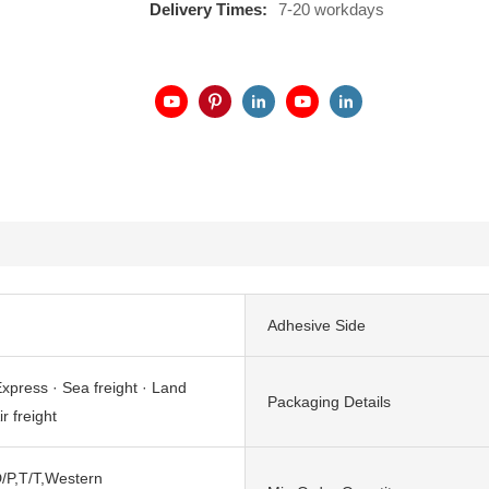
Delivery Times:
7-20 workdays
Adhesive Side
xpress · Sea freight · Land
Packaging Details
ir freight
/P,T/T,Western