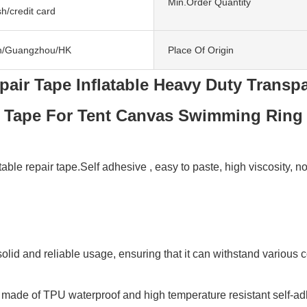
Min.Order Quantity
h/credit card
n/Guangzhou/HK
Place Of Origin
pair Tape Inflatable Heavy Duty Transpa
Tape For Tent Canvas Swimming Ring
e repair tape.Self adhesive , easy to paste, high viscosity, not e
solid and reliable usage, ensuring that it can withstand various c
 made of TPU waterproof and high temperature resistant self-adhes