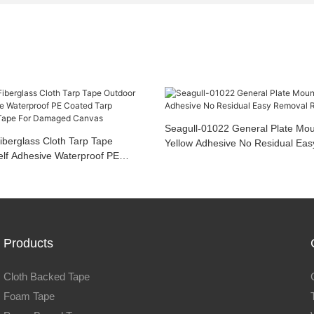
Seagull-01022 General Plate Mou
iberglass Cloth Tarp Tape
Yellow Adhesive No Residual Ea
elf Adhesive Waterproof PE
Rolls
rpaulin Repair Tape For
as
Products
Cloth Backed Tape
Foam Tape