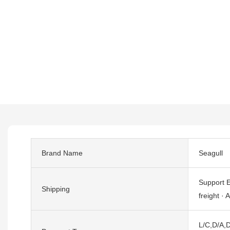
Brand Name
Seagull
Support E
Shipping
freight · A
L/C,D/A,D