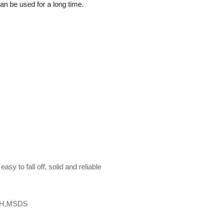
 can be used for a long time.
asy to fall off, solid and reliable
CH,MSDS