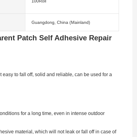
100Roll
Guangdong, China (Mainland)
rent Patch Self Adhesive Repair
asy to fall off, solid and reliable, can be used for a
onditions for a long time, even in intense outdoor
ive material, which will not leak or fall off in case of