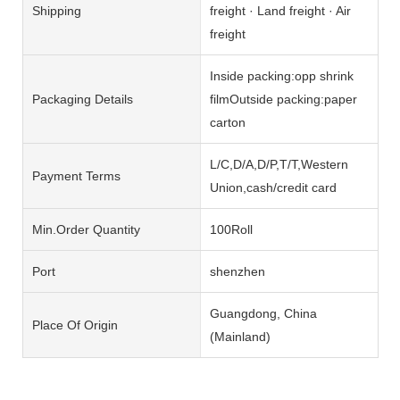
Shipping
freight · Land freight · Air
freight
Inside packing:opp shrink
Packaging Details
filmOutside packing:paper
carton
L/C,D/A,D/P,T/T,Western
Payment Terms
Union,cash/credit card
Min.Order Quantity
100Roll
Port
shenzhen
Guangdong, China
Place Of Origin
(Mainland)