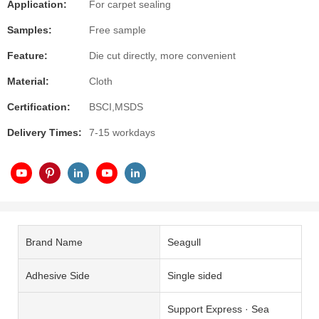
Application:
For carpet sealing
Samples:
Free sample
Feature:
Die cut directly, more convenient
Material:
Cloth
Certification:
BSCI,MSDS
Delivery Times:
7-15 workdays
Brand Name
Seagull
Adhesive Side
Single sided
Support Express · Sea