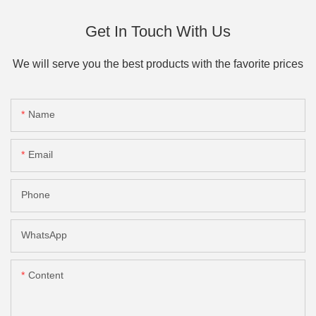
Get In Touch With Us
We will serve you the best products with the favorite prices
Name
Email
Phone
WhatsApp
Content