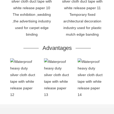
The exhibition ,wedding
Temporary fixed
,the advertising industry
architectural decoration
used for carpet edge
industry used for plastic
binding
mulch edge banding
Advantages