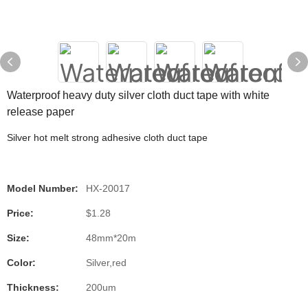
Waterproof heavy duty silver cloth duct tape with white
release paper
Silver hot melt strong adhesive cloth duct tape
Model Number:
HX-20017
Price:
$1.28
Size:
48mm*20m
Color:
Silver,red
Thickness:
200um