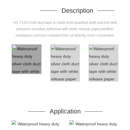
Description
HX-7120 Cloth duct tape is made from qualified cloth and hot melt
pressure-sensitive adhesive with white release paper,weather
resistance,corrosion resistant.Die cut directly, more convenient.
Application