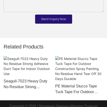
Send Inquiry Now
Related Products
Seagull-7023 Heavy Duty
PE Material Stucco Tape
No Residue Strong
Tuck Tape For Outdoor
Adhesive Duct Tape for
Construction Spray Painting
Indoor Outdoor Use
No Residue Hand Tear Off
Copyright © 2026 | Dongguan Haixiang Adhesive Products