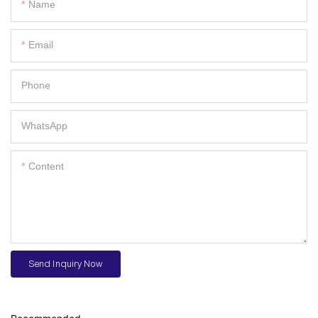
Name
Email
Phone
WhatsApp
Content
Send Inquiry Now