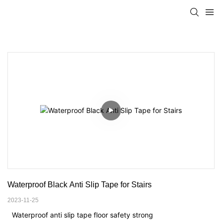
Waterproof Black Anti Slip Tape for Stairs
2023-11-25
Waterproof anti slip tape floor safety strong