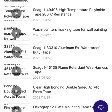
Recommended
Seagull-49405 High Temperature Polyimide
Tape 260°C Resistance
2026
03
27
Washi painters masking tape for wall painting
2026
03
27
Seagull-33310 Aluminum Foil Waterproof
Butyl Tape
2026
03
27
Seagull-45135 Flame Retardant Wire Harness
Tape
2025
05
29
Clear High Bonding Double Sided Acrylic
Foam Tape
2023
11
25
Flexographic Plate Mounting Tape Series