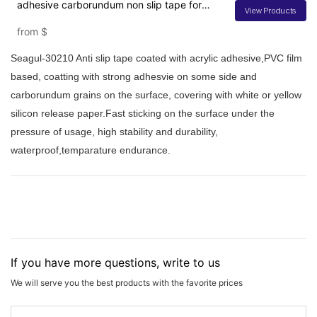
adhesive carborundum non slip tape for
View Products
stairs
from
$
Seagul-30210 Anti slip tape coated with acrylic adhesive,PVC film
based, coatting with strong adhesvie on some side and
carborundum grains on the surface, covering with white or yellow
silicon release paper.Fast sticking on the surface under the
pressure of usage, high stability and durability,
waterproof,temparature endurance.
If you have more questions, write to us
We will serve you the best products with the favorite prices