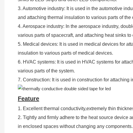
3. Automotive industry: It is used in the automotive in
and attaching thermal insulation to various parts of the 
4. Aerospace industry: In the aerospace industry, double
various parts of spacecraft, and attaching heat sinks t
5. Medical devices: It is used in medical devices for a
insulation to various parts of medical devices.
6. HVAC systems: It is used in HVAC systems for attac
various parts of the system.
7. Construction: It is used in construction for attaching
Feature
1. Excellent thermal conductivity,extremely thin thickne
2. Tightly and firmly adhere to the heat source device a
in enclosed spaces without changing any components.