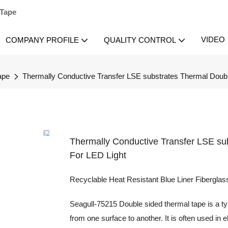
 Tape
VIDEO
COMPANY PROFILE
QUALITY CONTROL
ape
Thermally Conductive Transfer LSE substrates Thermal Doubl
Thermally Conductive Transfer LSE su
For LED Light
Recyclable Heat Resistant Blue Liner Fibergla
Seagull-75215 Double sided thermal tape is a type
from one surface to another. It is often used in