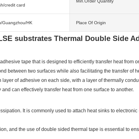
Min.Order Quantity
h/credit card
n/Guangzhou/HK
Place Of Origin
LSE substrates Thermal Double Side A
esive tape that is designed to efficiently transfer heat from one
nd between two surfaces while also facilitating the transfer of
ayer of adhesive on each side, with a layer of thermally conducti
 and can effectively transfer heat from one surface to another.
at dissipation. It is commonly used to attach heat sinks to elect
on, and the use of double sided thermal tape is essential to ensu