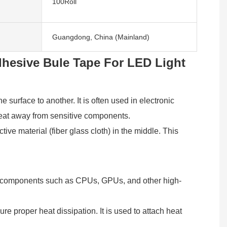
100Roll
Guangdong, China (Mainland)
dhesive Bule Tape For LED Light
 surface to another. It is often used in electronic
 heat away from sensitive components.
ve material (fiber glass cloth) in the middle. This
ronic components such as CPUs, GPUs, and other high-
re proper heat dissipation. It is used to attach heat