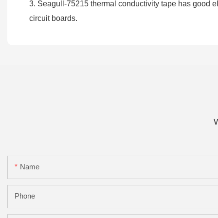
3. Seagull-75215 thermal conductivity tape has good ele
circuit boards.
W
Name
Phone