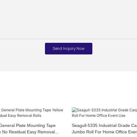
Send Inquiry Now
General Plate Mounting Tape
Seagull-5335 Industrial Grade Ca
e No Residual Easy Removal
Jumbo Roll For Home Office Eve