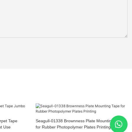
rpet Tape
Seagull-01338 Brownness Plate Mounting Tape
nt Use
for Rubber Photopolymer Plates Printing