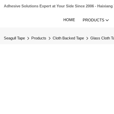
Adhesive Solutions Expert at Your Side Since 2006 - Haixiang
HOME
PRODUCTS
Seagull Tape
Products
Cloth Backed Tape
Glass Cloth T