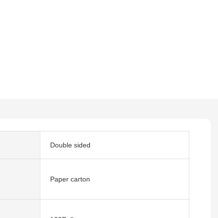
Double sided
Paper carton