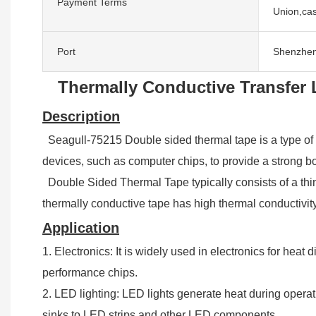
Payment Terms
Union,cas
Port
Shenzhe
Thermally Conductive Transfer 
Description
Seagull-75215 Double sided thermal tape is a type of adh
devices, such as computer chips, to provide a strong bo
Double Sided Thermal Tape typically consists of a thin l
thermally conductive tape has high thermal conductivity
Application
1. Electronics: It is widely used in electronics for he
performance chips.
2. LED lighting: LED lights generate heat during operati
sinks to LED strips and other LED components.