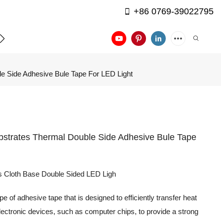
+86 0769-39022795
APPLICATION
CONTACT US
e Side Adhesive Bule Tape For LED Light
bstrates Thermal Double Side Adhesive Bule Tape
ss Cloth Base Double Sided LED Ligh
 of adhesive tape that is designed to efficiently transfer heat
 electronic devices, such as computer chips, to provide a strong