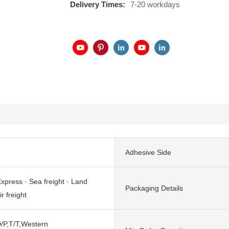
Delivery Times:
7-20 workdays
Adhesive Side
xpress · Sea freight · Land
Packaging Details
ir freight
/P,T/T,Western