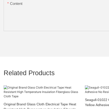
Content
Related Products
Seagull-01022 
Original Brand Glass Cloth Electrical Tape Heat
Yellow Adhesiv