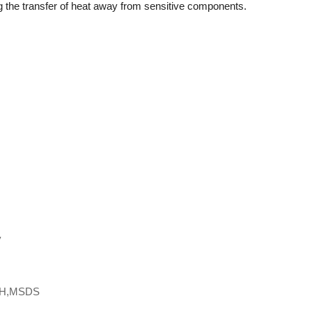
ng the transfer of heat away from sensitive components.
y
CH,MSDS