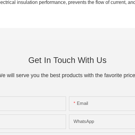
ctrical insulation performance, prevents the flow of current, an
Get In Touch With Us
e will serve you the best products with the favorite pric
Email
WhatsApp