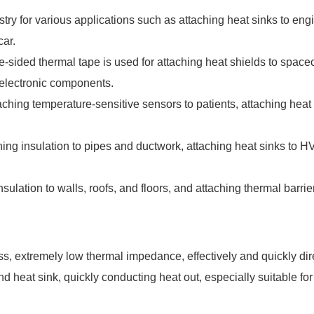
dustry for various applications such as attaching heat sinks to e
car.
-sided thermal tape is used for attaching heat shields to spacecr
o electronic components.
ttaching temperature-sensitive sensors to patients, attaching hea
hing insulation to pipes and ductwork, attaching heat sinks to
 insulation to walls, roofs, and floors, and attaching thermal barr
ss, extremely low thermal impedance, effectively and quickly dir
nd heat sink, quickly conducting heat out, especially suitable fo