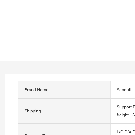
Brand Name
Seagull
Support E
Shipping
freight · A
L/C,D/A,D