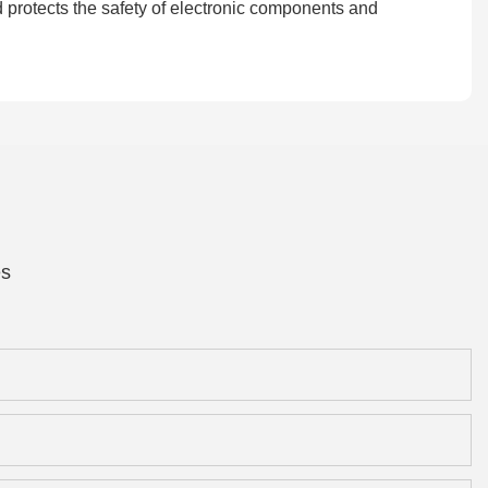
d protects the safety of electronic components and
es