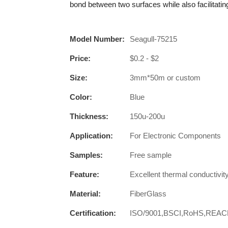
bond between two surfaces while also facilitati
Model Number:
Seagull-75215
Price:
$0.2 - $2
Size:
3mm*50m or custom
Color:
Blue
Thickness:
150u-200u
Application:
For Electronic Components
Samples:
Free sample
Feature:
Excellent thermal conductivit
Material:
FiberGlass
Certification:
ISO/9001,BSCI,RoHS,REA