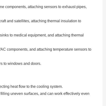
ngine components, attaching sensors to exhaust pipes,
aft and satellites, attaching thermal insulation to
t sinks to medical equipment, and attaching thermal
 HVAC components, and attaching temperature sensors to
iers to windows and doors.
ecting heat flow to the cooling system.
r filling uneven surfaces, and can work effectively even