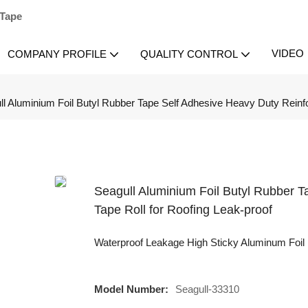
 Tape
VIDEO
COMPANY PROFILE
QUALITY CONTROL
ll Aluminium Foil Butyl Rubber Tape Self Adhesive Heavy Duty Reinfo
Seagull Aluminium Foil Butyl Rubber 
Tape Roll for Roofing Leak-proof
Waterproof Leakage High Sticky Aluminum Foil 
Model Number:
Seagull-33310