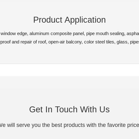
Product Application
le, window edge, aluminum composite panel, pipe mouth sealing, aspha
roof and repair of roof, open-air balcony, color steel tiles, glass, pipe
Get In Touch With Us
e will serve you the best products with the favorite pric