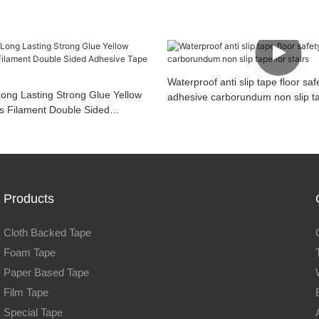
Waterproof anti slip tape floor saf
Long Lasting Strong Glue Yellow
adhesive carborundum non slip tap
s Filament Double Sided
or Roller Blinds
Products
Cloth Backed Tape
Foam Tape
Paper Based Tape
Film Tape
Special Tape