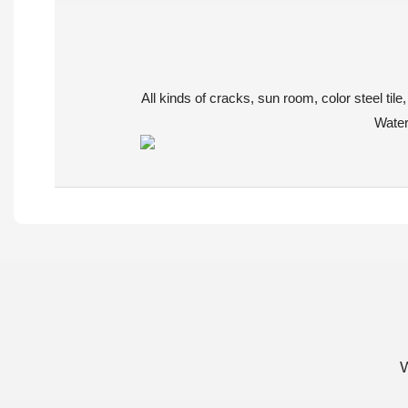
All kinds of cracks, sun room, color steel ti
Waterp
W