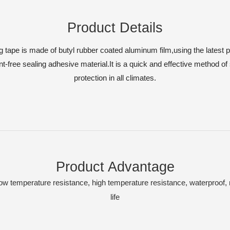
Product Details
g tape is made of butyl rubber coated aluminum film,using the latest 
-free sealing adhesive material.It is a quick and effective method of 
protection in all climates.
Product Advantage
low temperature resistance, high temperature resistance, waterproof,
life