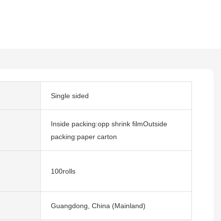
Single sided
Inside packing:opp shrink filmOutside
packing:paper carton
100rolls
Guangdong, China (Mainland)