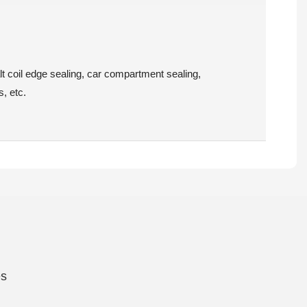
lt coil edge sealing, car compartment sealing,
s, etc.
es