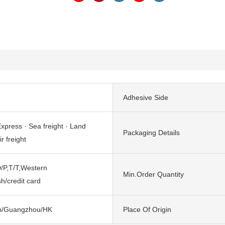
Adhesive Side
xpress · Sea freight · Land
Packaging Details
ir freight
/P,T/T,Western
Min.Order Quantity
h/credit card
n/Guangzhou/HK
Place Of Origin