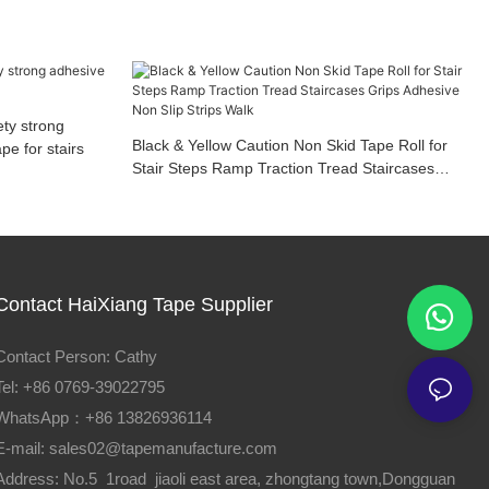
ety strong
Black & Yellow Caution Non Skid Tape Roll for
e for stairs
Stair Steps Ramp Traction Tread Staircases
Grips Adhesive Non Slip Strips Walk
Contact HaiXiang Tape Supplier
Contact Person: Cathy
Tel: +86 0769-39022795
WhatsApp：+86 13826936114
E-mail:
sales02@tapemanufacture.com
Address: No.5 1road jiaoli east area, zhongtang town,Dongguan