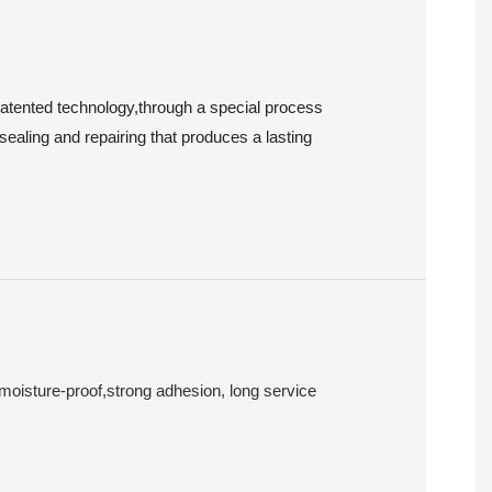
patented technology,through a special process
sealing and repairing that produces a lasting
 moisture-proof,strong adhesion, long service