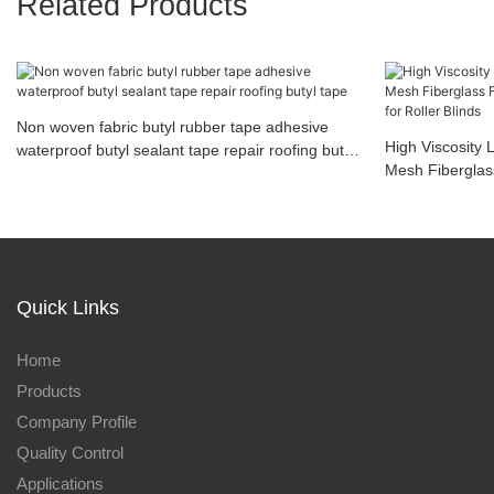
Related Products
Non woven fabric butyl rubber tape adhesive
High Viscosity 
waterproof butyl sealant tape repair roofing butyl
Mesh Fiberglas
tape
Adhesive Tape f
Quick Links
Home
Products
Company Profile
Quality Control
Applications