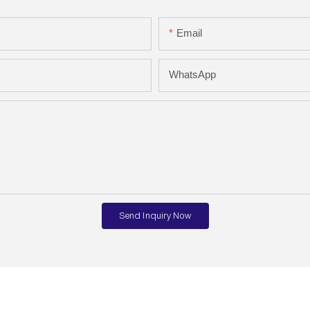
Email
WhatsApp
Send Inquiry Now