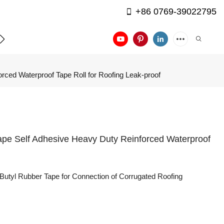
+86 0769-39022795
APPLICATION
CONTACT US
rced Waterproof Tape Roll for Roofing Leak-proof
Tape Self Adhesive Heavy Duty Reinforced Waterproof
Butyl Rubber Tape for Connection of Corrugated Roofing