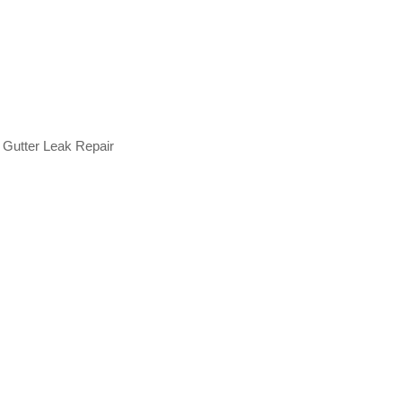
 Gutter Leak Repair