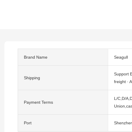
Brand Name
Seagull
Support E
Shipping
freight · A
L/C,D/A,D
Payment Terms
Union,cas
Port
Shenzhe