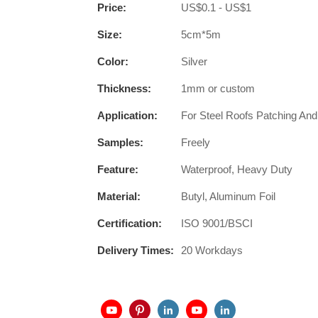
Price:
US$0.1 - US$1
Size:
5cm*5m
Color:
Silver
Thickness:
1mm or custom
Application:
For Steel Roofs Patching And
Samples:
Freely
Feature:
Waterproof, Heavy Duty
Material:
Butyl, Aluminum Foil
Certification:
ISO 9001/BSCI
Delivery Times:
20 Workdays