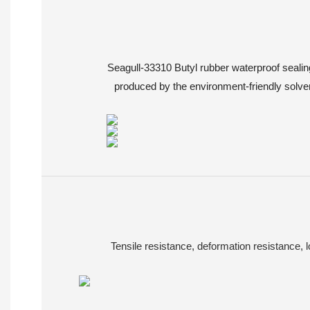
Seagull-33310 Butyl rubber waterproof sealin
produced by the environment-friendly solvent
Tensile resistance, deformation resistance, 