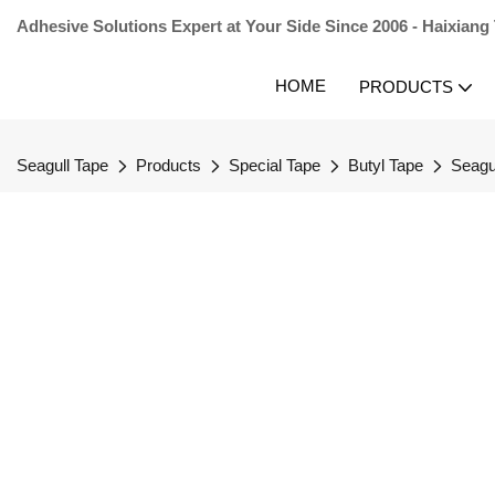
Adhesive Solutions Expert at Your Side Since 2006 - Haixiang
HOME
PRODUCTS
Seagull Tape
Products
Special Tape
Butyl Tape
Seagu