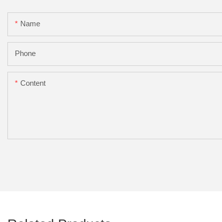
Name
Phone
Content