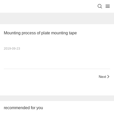
Mounting process of plate mounting tape
2019-09-23
Next
recommended for you