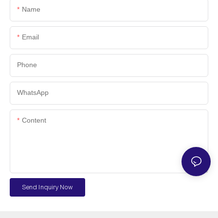
Name
Email
Phone
WhatsApp
Content
Send Inquiry Now