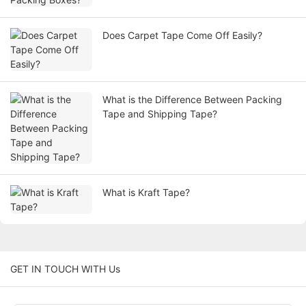
Does Carpet Tape Come Off Easily?
What is the Difference Between Packing
Tape and Shipping Tape?
What is Kraft Tape?
GET IN TOUCH WITH Us