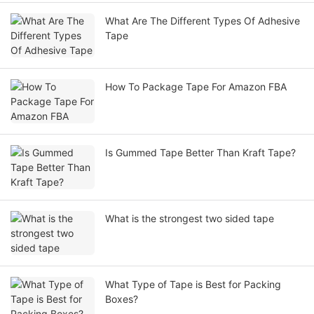
What Are The Different Types Of Adhesive
Tape
How To Package Tape For Amazon FBA
Is Gummed Tape Better Than Kraft Tape?
What is the strongest two sided tape
What Type of Tape is Best for Packing
Boxes?