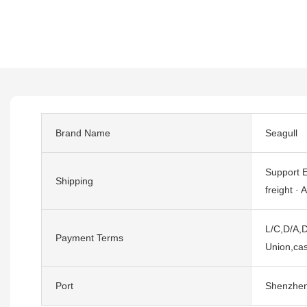
Brand Name
Seagull
Support E
Shipping
freight · A
L/C,D/A,D
Payment Terms
Union,cas
Port
Shenzhe