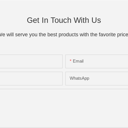
Get In Touch With Us
e will serve you the best products with the favorite pric
Email
WhatsApp