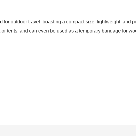
for outdoor travel, boasting a compact size, lightweight, and port
ent or tents, and can even be used as a temporary bandage for w