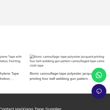
thylene Tape
Bionic camouflage-tape polyester jacquard
Indoor,
printing four twill webbing gun pattern
camouflaged tape camo cloth tape
Contact HaiXiang Tape Supplier