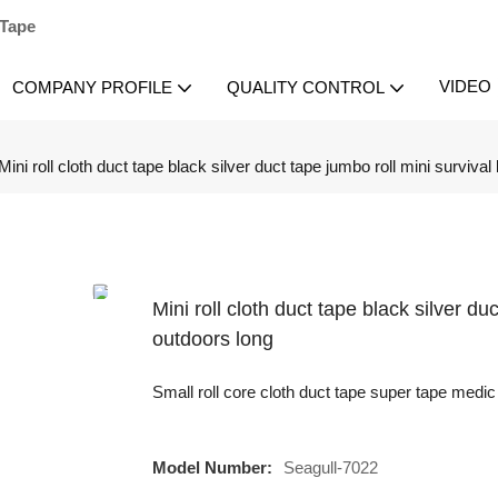
 Tape
VIDEO
COMPANY PROFILE
QUALITY CONTROL
Mini roll cloth duct tape black silver duct tape jumbo roll mini survival
Mini roll cloth duct tape black silver du
outdoors long
Small roll core cloth duct tape super tape medic 
Model Number:
Seagull-7022