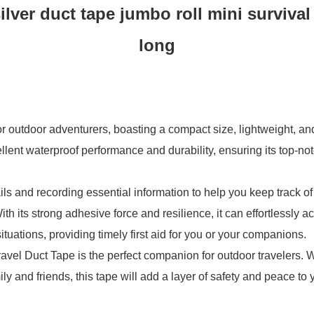
silver duct tape jumbo roll mini survival
long
r outdoor adventurers, boasting a compact size, lightweight, and 
ellent waterproof performance and durability, ensuring its top-no
s and recording essential information to help you keep track of 
th its strong adhesive force and resilience, it can effortlessly 
tuations, providing timely first aid for you or your companions.
 Travel Duct Tape is the perfect companion for outdoor travelers.
ily and friends, this tape will add a layer of safety and peace to