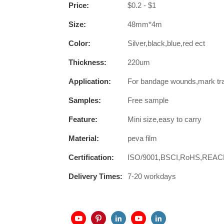
Price:
$0.2 - $1
Size:
48mm*4m
Color:
Silver,black,blue,red ect
Thickness:
220um
Application:
For bandage wounds,mark trail
Samples:
Free sample
Feature:
Mini size,easy to carry
Material:
peva film
Certification:
ISO/9001,BSCI,RoHS,REA
Delivery Times:
7-20 workdays