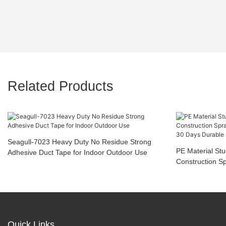
Related Products
Seagull-7023 Heavy Duty No Residue Strong
PE Material St
Adhesive Duct Tape for Indoor Outdoor Use
Construction S
Tear Off 30 Da
Quick Links