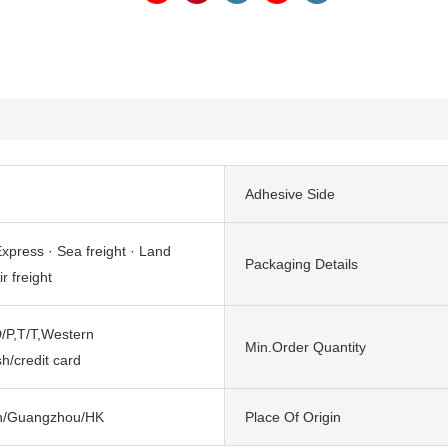
Adhesive Side
xpress · Sea freight · Land
Packaging Details
ir freight
/P,T/T,Western
Min.Order Quantity
h/credit card
n/Guangzhou/HK
Place Of Origin