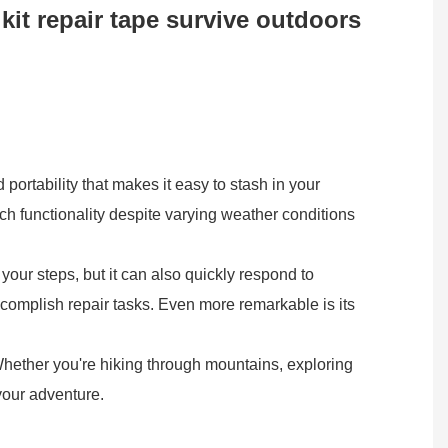
 kit repair tape survive outdoors
portability that makes it easy to stash in your
tch functionality despite varying weather conditions
your steps, but it can also quickly respond to
accomplish repair tasks. Even more remarkable is its
 Whether you're hiking through mountains, exploring
 your adventure.