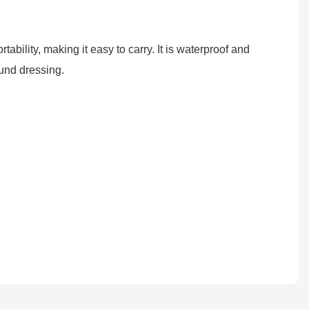
ability, making it easy to carry. It is waterproof and
ound dressing.