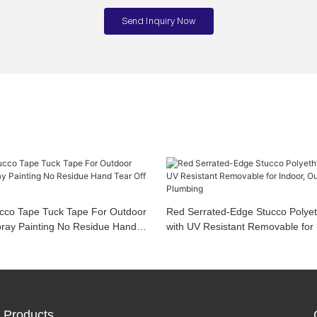
Send Inquiry Now
ucco Tape Tuck Tape For Outdoor
Red Serrated-Edge Stucco Polye
pray Painting No Residue Hand
with UV Resistant Removable for 
ys Durable
Outdoor, Painting, Plumbing
Products