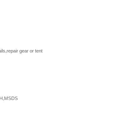
s,repair gear or tent
CH,MSDS