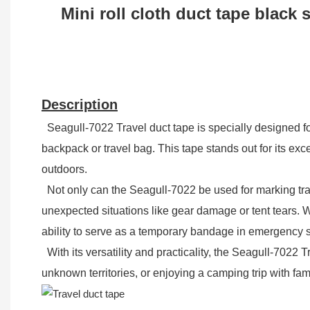
Mini roll cloth duct tape black 
Description
Seagull-7022 Travel duct tape is specially designed fo
backpack or travel bag. This tape stands out for its exc
outdoors.
Not only can the Seagull-7022 be used for marking trail
unexpected situations like gear damage or tent tears. Wi
ability to serve as a temporary bandage in emergency si
With its versatility and practicality, the Seagull-7022
unknown territories, or enjoying a camping trip with fam