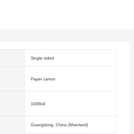
Single sided
Paper carton
100Roll
Guangdong, China (Mainland)