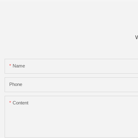
W
Name
Phone
Content