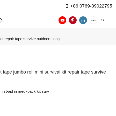
+86 0769-39022795
APPLICATION
CONTACT US
 kit repair tape survive outdoors long
ct tape jumbo roll mini survival kit repair tape survive
first-aid in medi-pack kit surv