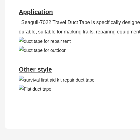
Application
Seagull-7022 Travel Duct Tape is specifically designed 
durable, suitable for marking trails, repairing equipm
Other style