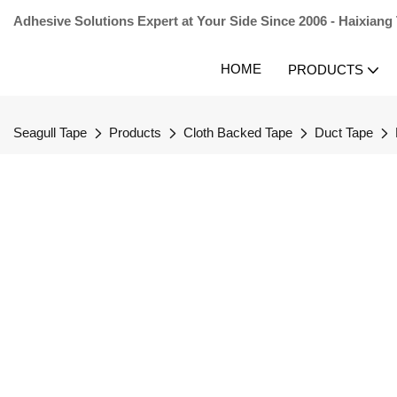
Adhesive Solutions Expert at Your Side Since 2006 - Haixiang
HOME
PRODUCTS
Seagull Tape
Products
Cloth Backed Tape
Duct Tape