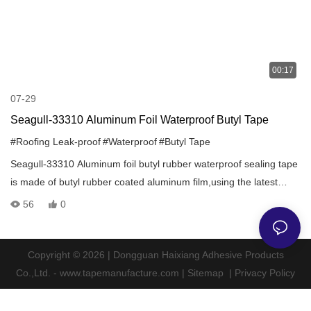
00:17
07-29
Seagull-33310 Aluminum Foil Waterproof Butyl Tape
#Roofing Leak-proof
#Waterproof
#Butyl Tape
Seagull-33310 Aluminum foil butyl rubber waterproof sealing tape
is made of butyl rubber coated aluminum film,using the latest
patented technology,through a special process produced by the
56
0
environment-friendly solvent-free sealing adhesive material.It is a
quick and effective method of sealing and repairing that produces
a lasting protection in all climates.
Copyright © 2026 | Dongguan Haixiang Adhesive Products
Co.,Ltd. - www.tapemanufacture.com |
Sitemap
|
Privacy Policy