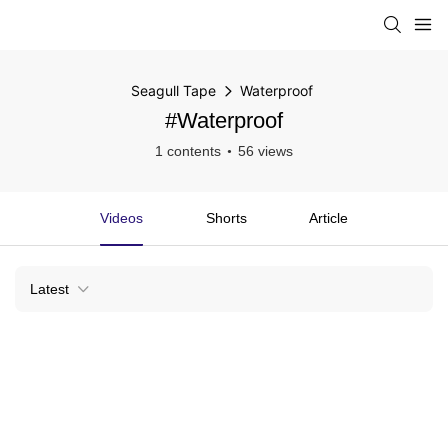
Seagull Tape
Waterproof
#Waterproof
1 contents
56 views
Videos
Shorts
Article
Latest