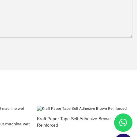
Kraft Paper Tape Self Adhesive Brown
cut machine wet
Reinforced