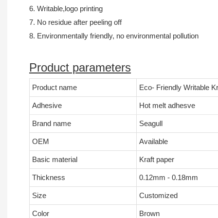
6. Writable,logo printing
7. No residue after peeling off
8. Environmentally friendly, no environmental pollution
Product parameters
Product name
Eco- Friendly Writable 
Adhesive
Hot melt adhesve
Brand name
Seagull
OEM
Available
Basic material
Kraft paper
Thickness
0.12mm - 0.18mm
Size
Customized
Color
Brown