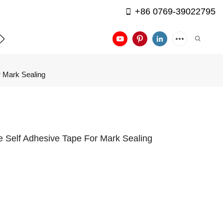
+86 0769-39022795
APPLICATION
CONTACT US
r Mark Sealing
pe Self Adhesive Tape For Mark Sealing