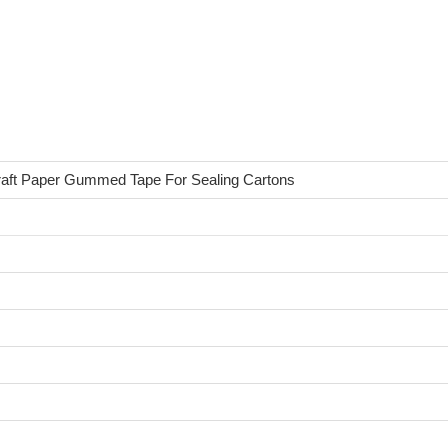
Kraft Paper Gummed Tape For Sealing Cartons