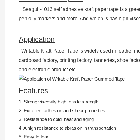
Seagull-4013 self adhesive kraft paper tape is a gre
pen,oily markers and more. And which is has high viscos
Application
Writable Kraft Paper Tape is widely used in leather in
cardboard factory, printing factory, tanneries, shoe fac
and electronic product etc.
Features
1. Strong viscosity high tensile strength
2. Excellent adhesion and shear properties
3. Resistance to cold, heat and aging
4. A high resistance to abrasion in transportation
5. Easy to tear