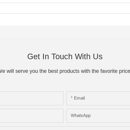
Get In Touch With Us
e will serve you the best products with the favorite pric
Email
WhatsApp