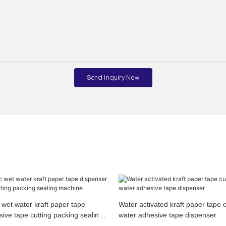
Send Inquiry Now
wet water kraft paper tape
Water activated kraft paper tape 
ive tape cutting packing sealing
water adhesive tape dispenser