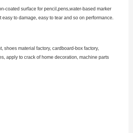
non-coated surface for pencil,pens,water-based marker
not easy to damage, easy to tear and so on performance.
, shoes material factory, cardboard-box factory,
cles, apply to crack of home decoration, machine parts