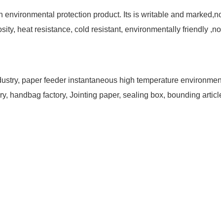
en environmental protection product. Its is writable and marked,
ity, heat resistance, cold resistant, environmentally friendly ,
dustry, paper feeder instantaneous high temperature environment
tory, handbag factory, Jointing paper, sealing box, bounding arti