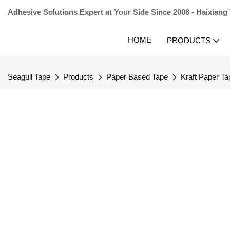
Adhesive Solutions Expert at Your Side Since 2006 - Haixiang
HOME
PRODUCTS
Seagull Tape
Products
Paper Based Tape
Kraft Paper Ta