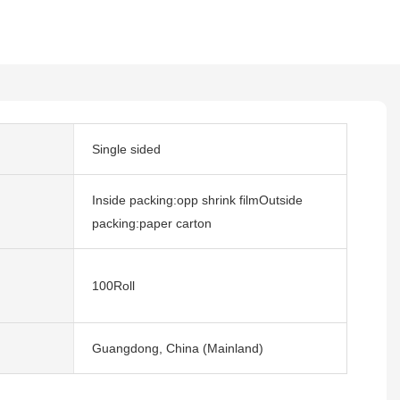
Single sided
Inside packing:opp shrink filmOutside
packing:paper carton
100Roll
Guangdong, China (Mainland)