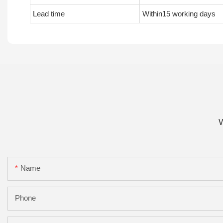
Lead time
Within15 working days
W
Name
Phone