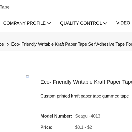
 Tape
VIDEO
COMPANY PROFILE
QUALITY CONTROL
pe
Eco- Friendly Writable Kraft Paper Tape Self Adhesive Tape Fo
Eco- Friendly Writable Kraft Paper Ta
Custom printed kraft paper tape gummed tape
Model Number:
Seagull-4013
Price:
$0.1 - $2