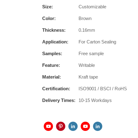
Size:
Customizable
Color:
Brown
Thickness:
0.16mm
Application:
For Carton Sealing
Samples:
Free sample
Feature:
Writable
Material:
Kraft tape
Certification:
ISO9001 / BSCI / RoHS
Delivery Times:
10-15 Workdays