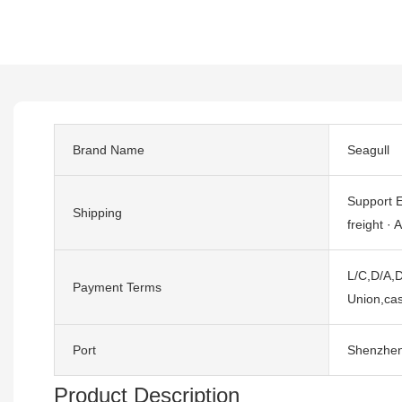
Brand Name
Seagull
Support E
Shipping
freight · A
L/C,D/A,D
Payment Terms
Union,cas
Port
Shenzhe
Product Description