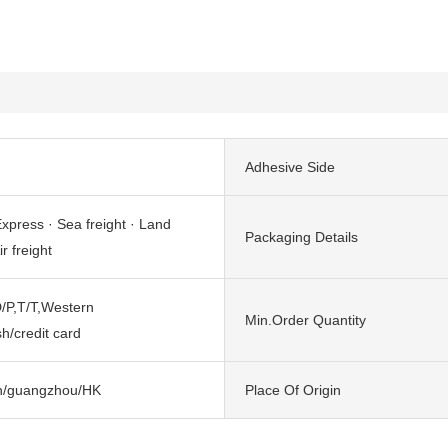
Adhesive Side
xpress · Sea freight · Land
Packaging Details
ir freight
/P,T/T,Western
Min.Order Quantity
h/credit card
n/guangzhou/HK
Place Of Origin