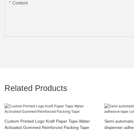
Content
Related Products
Custom Printed Logo Kraft Paper Tape Water
Semi automatic 
Activated Gummed Reinforced Packing Tape
dispenser adhes
machine