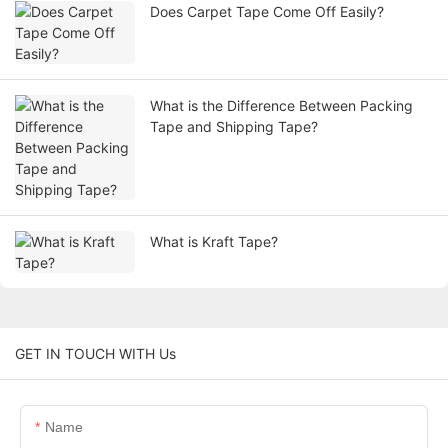
Does Carpet Tape Come Off Easily?
What is the Difference Between Packing
Tape and Shipping Tape?
What is Kraft Tape?
GET IN TOUCH WITH Us
Name