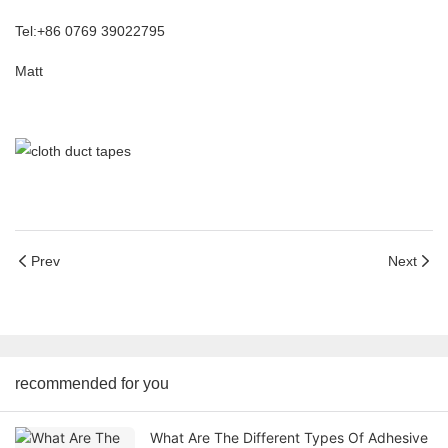
Tel:+86 0769 39022795
Matt
Prev
Next
recommended for you
What Are The Different Types Of Adhesive