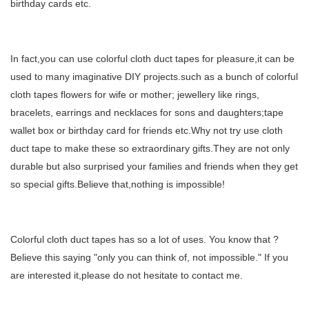
birthday cards etc.
In fact,you can use colorful cloth duct tapes for pleasure,it can be
used to many imaginative DIY projects.such as a bunch of colorful
cloth tapes flowers for wife or mother; jewellery like rings,
bracelets, earrings and necklaces for sons and daughters;tape
wallet box or birthday card for friends etc.Why not try use cloth
duct tape to make these so extraordinary gifts.They are not only
durable but also surprised your families and friends when they get
so special gifts.Believe that,nothing is impossible!
Colorful cloth duct tapes
has so a lot of uses. You know that ?
Believe this saying "only you can think of, not impossible." If you
are interested it,please do not hesitate to contact me.