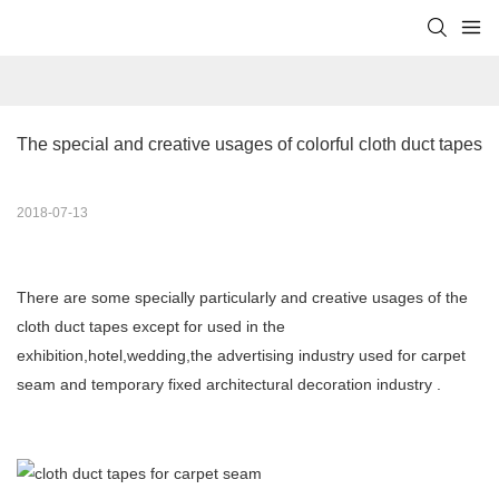
The special and creative usages of colorful cloth duct tapes
2018-07-13
There are some specially particularly and creative usages of the
cloth duct tapes except for used in the
exhibition,hotel,wedding,the advertising industry used for carpet
seam and temporary fixed architectural decoration industry .