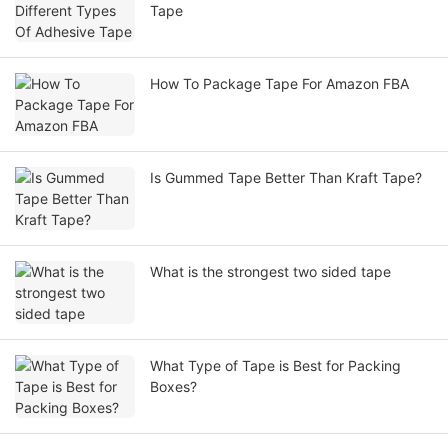
Tape
How To Package Tape For Amazon FBA
Is Gummed Tape Better Than Kraft Tape?
What is the strongest two sided tape
What Type of Tape is Best for Packing
Boxes?