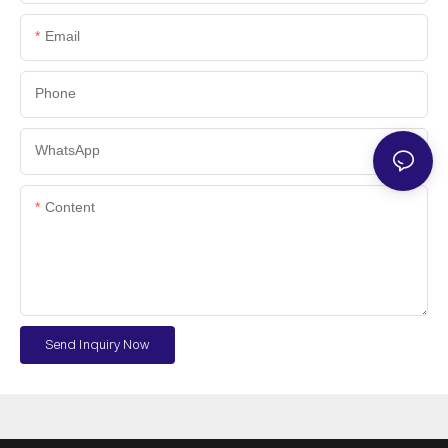
Email
Phone
WhatsApp
Content
Send Inquiry Now