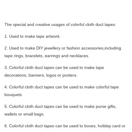
The special and creative usages of colorful cloth duct tapes:
1. Used to make tape artwork.
2. Used to make DIY jewellery or fashion accessories,including
tape rings, bracelets, earrings and necklaces.
3. Colorful cloth duct tapes can be used to make tape
decorations, banners, logos or posters.
4. Colorful cloth duct tapes can be used to make colorful tape
bouquets
5. Colorful cloth duct tapes can be used to make purse gifts,
wallets or small bags.
6. Colorful cloth duct tapes can be used to boxes, holiday card or